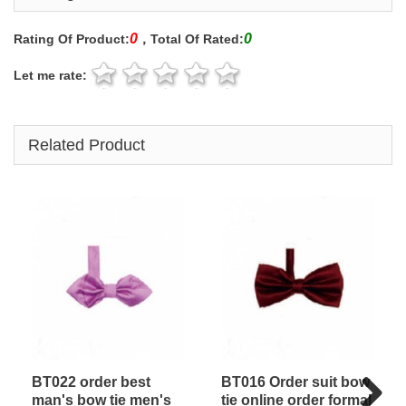
0
0
Rating Of Product:
，Total Of Rated:
Let me rate:
Related Product
BT022 order best
BT016 Order suit bow
man's bow tie men's
tie online order formal