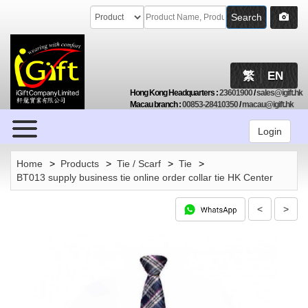
Search
繁
EN
Hong Kong Headquarters
:
23601900
/
sales@igift.hk
Macau branch
:
00853-28410350
/
macau@igift.hk
Browse
Login
Home
>
Products
>
Tie / Scarf
>
Tie
>
BT013 supply business tie online order collar tie HK Center
<
>