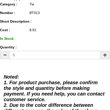
Category :
Tie
Number :
BT013
Short Description :
Cost :
$ 81
In Stock
Quantity :
Noted:
1. For product purchase, please confirm
the style and quantity before making
payment. If you need help, you can contact
customer service.
2. Due to the color difference between