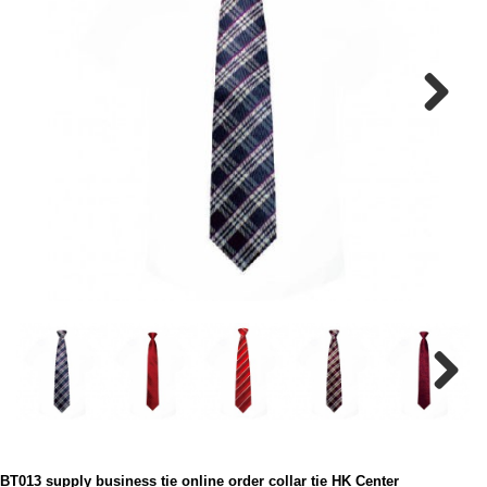
Next
Next
BT013 supply business tie online order collar tie HK Center