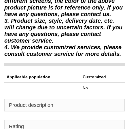
different screens, the color of the above
product picture is for reference only, if you
have any questions, please contact us.
3. Product size, style, delivery date, etc.
will change due to uncertain factors. If you
have any questions, please contact
customer service.
4. We provide customized services, please
consult customer service for more details.
Applicable population
Customized
No
Product description
Rating