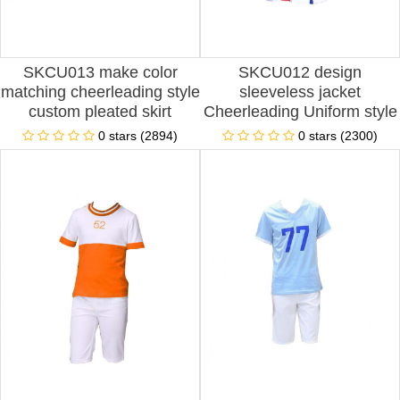
SKCU013 make color
SKCU012 design
matching cheerleading style
sleeveless jacket
custom pleated skirt
Cheerleading Uniform style
cheerleading style racing
customized shorts
0 stars (2894)
0 stars (2300)
girl custom performance
Cheerleading Uniform style
cheerleading style
sleeveless custom pleated
skirt Cheerleading Uniform
style Cheerleading Uniform
Factory