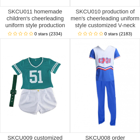
SKCU011 homemade
SKCU010 production of
children's cheerleading
men's cheerleading uniform
uniform style production
style customized V-neck
split Cheerleading Uniform
Cheerleading Uniform style
0 stars (2334)
0 stars (2183)
style customized pleated
design performance uniform
skirt Cheerleading Uniform
Cheerleading Uniform style
style Cheerleading Uniform
Cheerleading Uniform
Center
franchise
SKCU009 customized
SKCU008 order