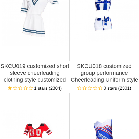
SKCU019 customized short
SKCU018 customized
sleeve cheerleading
group performance
clothing style customized
Cheerleading Uniform style
football baby cheerleading
production split
1 stars (2304)
0 stars (2301)
clothing style making
Cheerleading Uniform style
fashion cheerleading
customized sleeveless
clothing style cheerleading
Cheerleading Uniform style
clothing manufacturer
Cheerleading Uniform
manufacturer