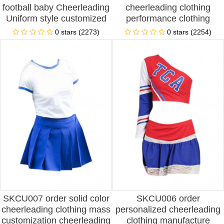
football baby Cheerleading
cheerleading clothing
Uniform style customized
performance clothing
children's suit Cheerleading
aerobics clothing football
0 stars (2273)
0 stars (2254)
Uniform style production
suit boys and girls
Cheerleading Uniform style
cheerleading clothing spot
cheerleading producer
price
SKCU007 order solid color
SKCU006 order
cheerleading clothing mass
personalized cheerleading
customization cheerleading
clothing manufacture