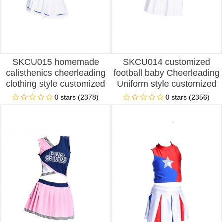
SKCU015 homemade
SKCU014 customized
calisthenics cheerleading
football baby Cheerleading
clothing style customized
Uniform style customized
sleeve less cheerleading
split Cheerleading Uniform
0 stars (2378)
0 stars (2356)
clothing style production
style production pleated
split cheerleading clothing
skirt Cheerleading Uniform
style cheerleading clothing
style Cheerleading Uniform
franchise
Center