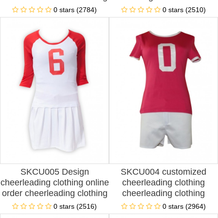
clothing design stage
fashion football
0 stars (2784)
0 stars (2510)
performance clothing
cheerleading stage
cheerleading clothing
performance clothing
franchise spot price
cheerleading clothing
special store spot price
SKCU005 Design
SKCU004 customized
cheerleading clothing online
cheerleading clothing
order cheerleading clothing
cheerleading clothing
football cheerleading
aerobics clothing football
0 stars (2516)
0 stars (2964)
clothing women's suit show
cheerleading performance