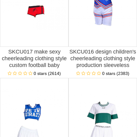
SKCU017 make sexy
SKCU016 design children's
cheerleading clothing style
cheerleading clothing style
custom football baby
production sleeveless
cheerleading clothing style
cheerleading clothing style
0 stars (2614)
0 stars (2383)
custom cheerleading
custom football baby
clothing style cheerleading
cheerleading clothing style
clothing factory
cheerleading clothing
franchise