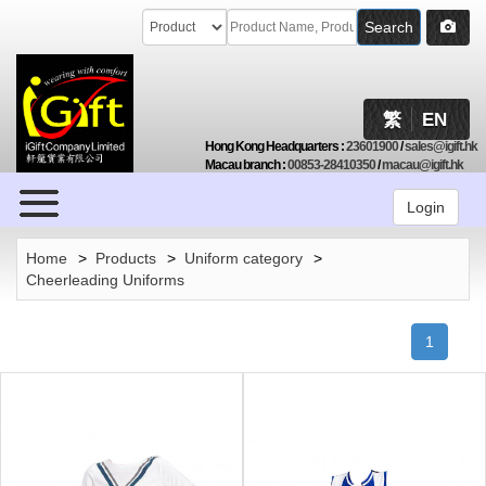
Search
繁
EN
Hong Kong Headquarters
:
23601900
/
sales@igift.hk
Macau branch
:
00853-28410350
/
macau@igift.hk
Browse
Login
Home
>
Products
>
Uniform category
>
Cheerleading Uniforms
1