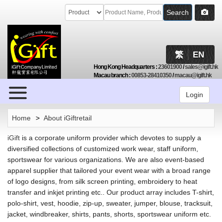
Search
繁
EN
Hong Kong Headquarters
:
23601900
/
sales@igift.hk
Macau branch
:
00853-28410350
/
macau@igift.hk
Browse
Login
Home
>
About iGiftretail
iGift
is a corporate uniform provider which devotes to supply a
diversified collections of customized work wear, staff uniform,
sportswear for various organizations. We are also event-based
apparel supplier that tailored your event wear with a broad range
of logo designs, from silk screen printing, embroidery to heat
transfer and inkjet printing etc.. Our product array includes T-shirt,
polo-shirt, vest, hoodie, zip-up, sweater, jumper, blouse, tracksuit,
jacket, windbreaker, shirts, pants, shorts, sportswear uniform etc.