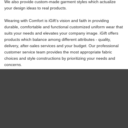
We also provide custom-made garment styles which actualize
your design ideas to real products.
Wearing with Comfort
is iGift's vision and faith in providing
durable, comfortable and functional customized uniform wear that
suits your needs and elevates your company image. iGift offers
products which balance among different attributes - quality,
delivery, after-sales services and your budget. Our professional
customer service team provides the most appropriate fabric
choices and style constructions by prioritizing your needs and
concerns.