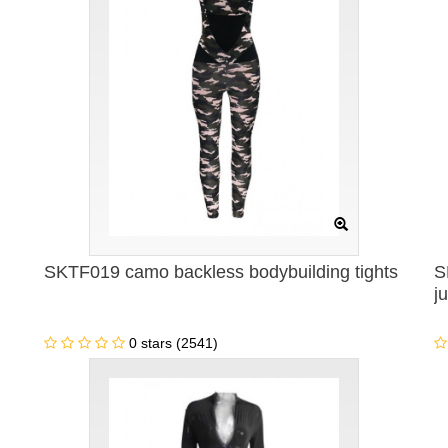
SKTF019 camo backless bodybuilding tights
S
j
0 stars (2541)