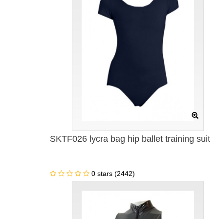
SKTF026 lycra bag hip ballet training suit
0 stars (2442)