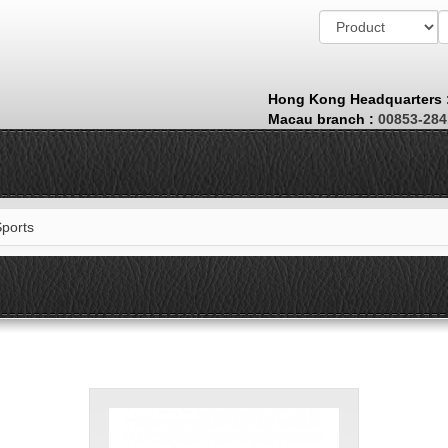
Hong Kong Headquarters
Macau branch
:
00853-28
Sports