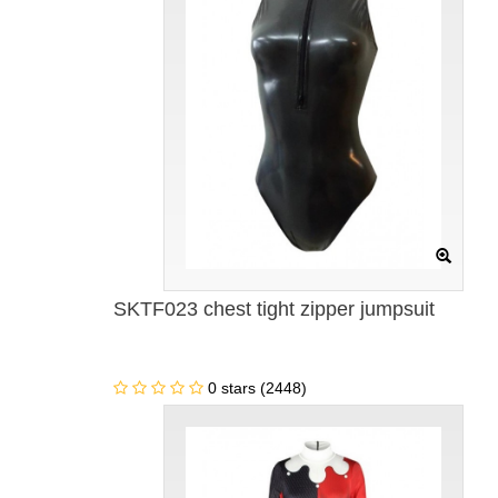
SKTF023 chest tight zipper jumpsuit
0 stars (2448)