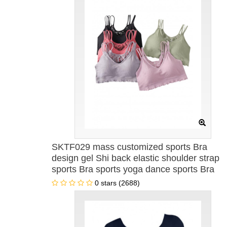
SKTF029 mass customized sports Bra
design gel Shi back elastic shoulder strap
sports Bra sports yoga dance sports Bra
wholesaler
0 stars (2688)