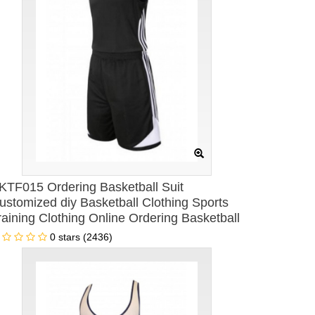
KTF015 Ordering Basketball Suit
ustomized diy Basketball Clothing Sports
raining Clothing Online Ordering Basketball
lothing Basketball Clothing hk Center
0 stars (2436)