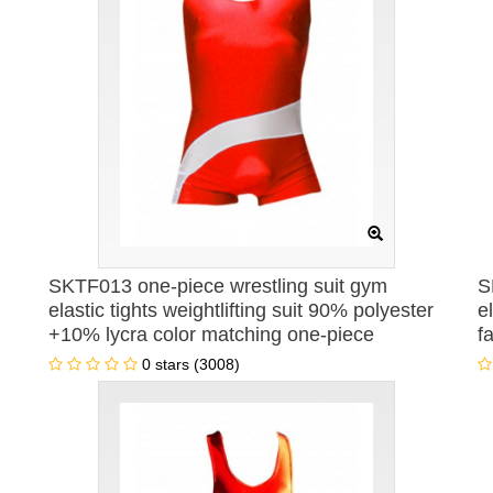
SKTF013 one-piece wrestling suit gym
S
elastic tights weightlifting suit 90% polyester
e
+10% lycra color matching one-piece
f
wrestling suit weightlifting sweatshirt
o
0 stars (3008)