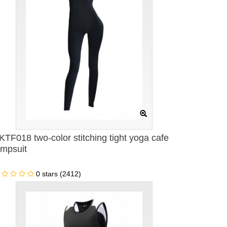
KTF018 two-color stitching tight yoga cafe
umpsuit
0 stars (2412)