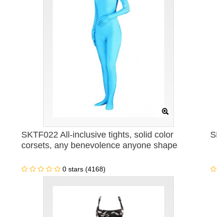
SKTF022 All-inclusive tights, solid color
S
corsets, any benevolence anyone shape
0 stars (4168)