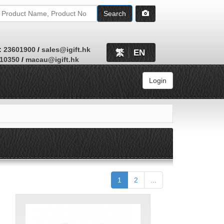
Search
:
23601900
/
sales@igift.hk
繁
EN
410350
/
macau@igift.hk
Login
Browse
1
2
...