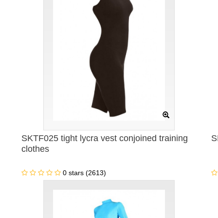
SKTF025 tight lycra vest conjoined training
S
clothes
0 stars (2613)