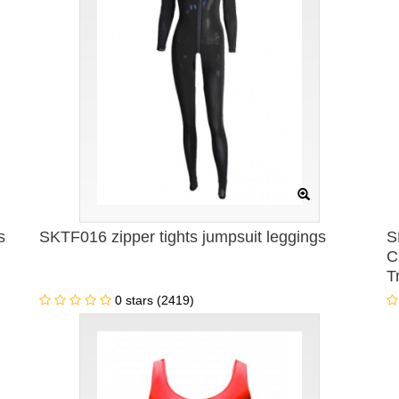
s
SKTF016 zipper tights jumpsuit leggings
S
C
T
C
0 stars (2419)