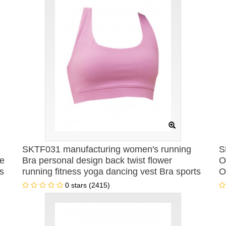
SKTF031 manufacturing women's running
S
le
Bra personal design back twist flower
O
s
running fitness yoga dancing vest Bra sports
O
vest Bra center
W
0 stars (2415)