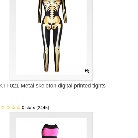
KTF021 Metal skeleton digital printed tights
0 stars (2445)