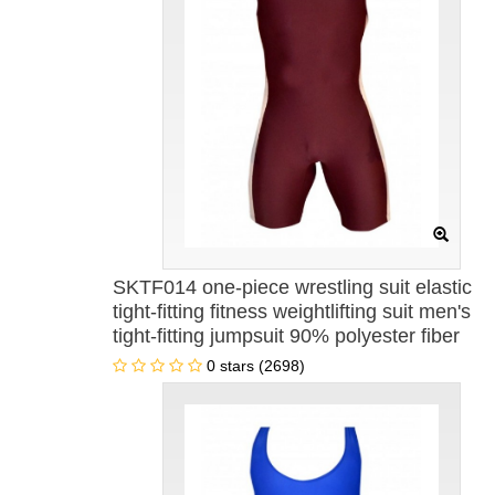
SKTF014 one-piece wrestling suit elastic
tight-fitting fitness weightlifting suit men's
tight-fitting jumpsuit 90% polyester fiber
+10% lycra one-piece men's swimsuit
0 stars (2698)