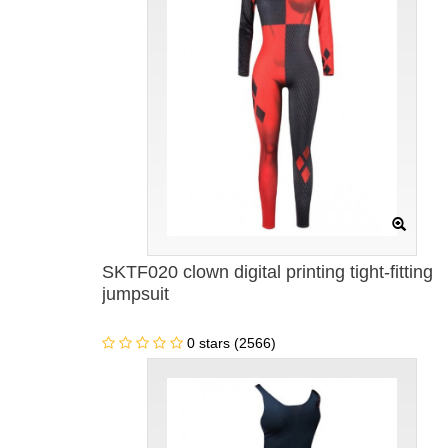
SKTF020 clown digital printing tight-fitting
jumpsuit
0 stars (2566)