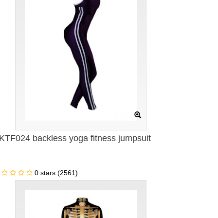
KTF024 backless yoga fitness jumpsuit
0 stars (2561)