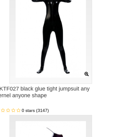
KTF027 black glue tight jumpsuit any
ernel anyone shape
0 stars (3147)