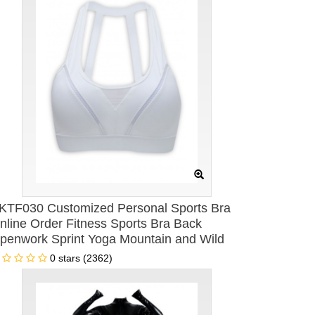
KTF030 Customized Personal Sports Bra
nline Order Fitness Sports Bra Back
penwork Sprint Yoga Mountain and Wild
omen's Sports Bra Specialty Store
0 stars (2362)