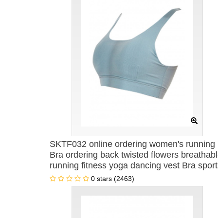
SKTF032 online ordering women's running
Bra ordering back twisted flowers breathab
running fitness yoga dancing vest Bra sport
vest Bra center
0 stars (2463)