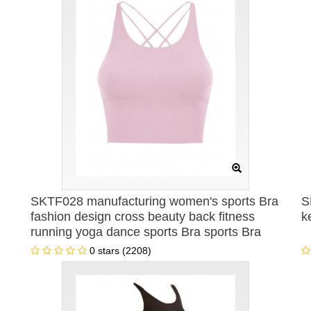
SKTF028 manufacturing women's sports Bra
S
fashion design cross beauty back fitness
k
running yoga dance sports Bra sports Bra
specialty store
0 stars (2208)