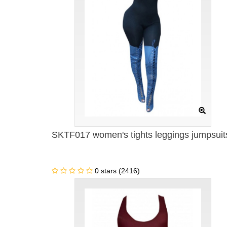
SKTF017 women's tights leggings jumpsuit
0 stars (2416)