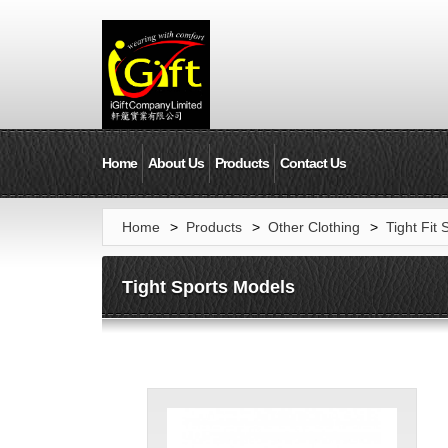
Home
About Us
Products
Contact Us
Home
>
Products
>
Other Clothing
>
Tight Fit 
Tight Sports Models