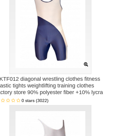
KTF012 diagonal wrestling clothes fitness
lastic tights weightlifting training clothes
actory store 90% polyester fiber +10% lycra
ne-piece men's swimsuit
0 stars (3022)