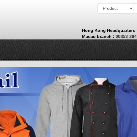
Hong Kong Headquarters
Macau branch
:
00853-28