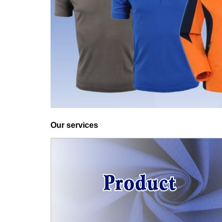
Our services