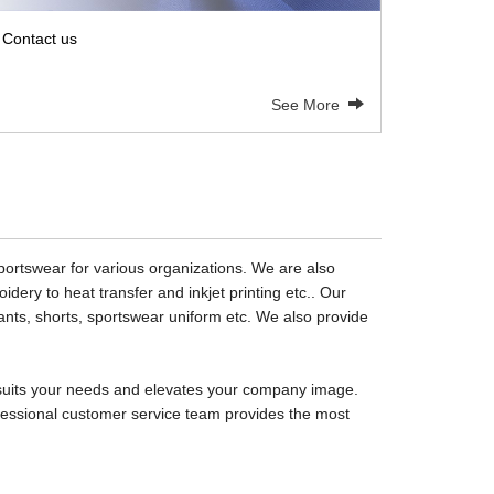
Contact us
See More
sportswear for various organizations. We are also
dery to heat transfer and inkjet printing etc.. Our
 pants, shorts, sportswear uniform etc. We also provide
at suits your needs and elevates your company image.
rofessional customer service team provides the most