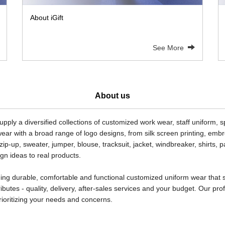
About iGift
See More
About us
pply a diversified collections of customized work wear, staff uniform, 
ear with a broad range of logo designs, from silk screen printing, embroi
, zip-up, sweater, jumper, blouse, tracksuit, jacket, windbreaker, shirts,
n ideas to real products.
roviding durable, comfortable and functional customized uniform wear th
ributes - quality, delivery, after-sales services and your budget. Our p
rioritizing your needs and concerns.