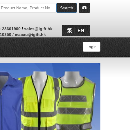
Search
:
23601900
/
sales@igift.hk
繁
EN
410350
/
macau@igift.hk
Login
Browse