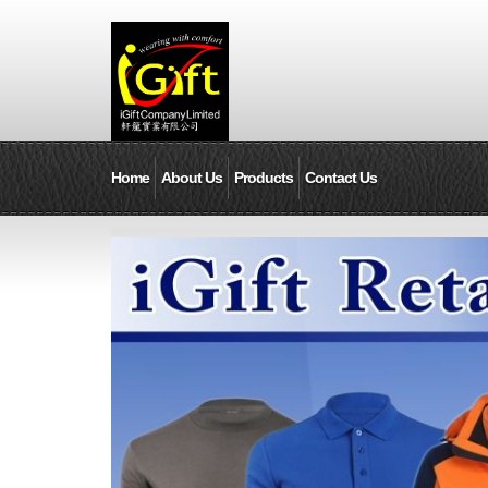
Home
About Us
Products
Contact Us