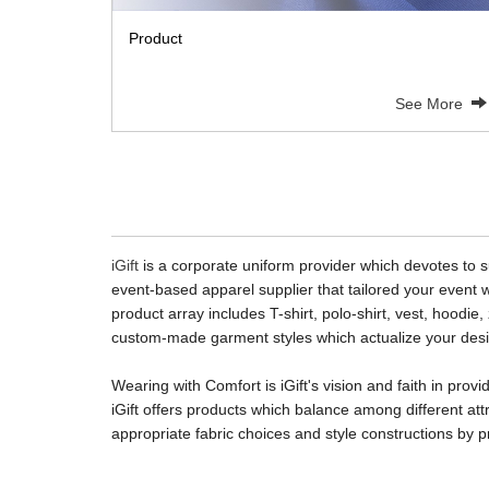
Product
See More
iGift
is a corporate uniform provider which devotes to su
event-based apparel supplier that tailored your event w
product array includes T-shirt, polo-shirt, vest, hoodie
custom-made garment styles which actualize your desig
Wearing with Comfort
is iGift's vision and faith in p
iGift offers products which balance among different att
appropriate fabric choices and style constructions by p