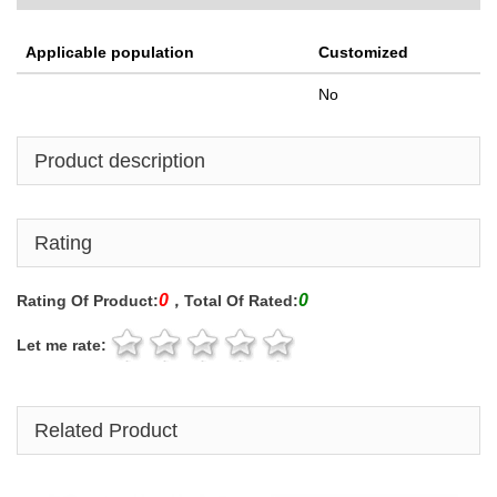
Applicable population
Customized
No
Product description
Rating
0
0
Rating Of Product:
，Total Of Rated:
Let me rate:
Related Product