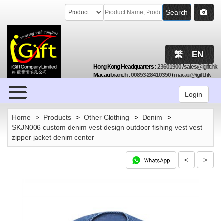
Search
繁
EN
Hong Kong Headquarters
:
23601900
/
sales@igift.hk
Macau branch
:
00853-28410350
/
macau@igift.hk
Browse
Login
Home
>
Products
>
Other Clothing
>
Denim
>
SKJN006 custom denim vest design outdoor fishing vest vest
zipper jacket denim center
<
>