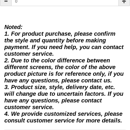
Noted:
1. For product purchase, please confirm
the style and quantity before making
payment. If you need help, you can contact
customer service.
2. Due to the color difference between
different screens, the color of the above
product picture is for reference only, if you
have any questions, please contact us.
3. Product size, style, delivery date, etc.
will change due to uncertain factors. If you
have any questions, please contact
customer service.
4. We provide customized services, please
consult customer service for more details.