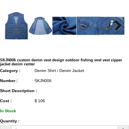
Next
SKJN006 custom denim vest design outdoor fishing vest vest zipper
jacket denim center
Category :
Denim Shirt / Denim Jacket
Number :
SKJN006
Short Description :
Cost :
$ 106
In Stock
Quantity :