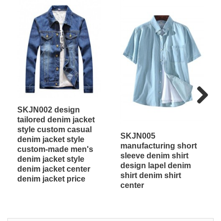
SKJN002 design
Next
tailored denim jacket
style custom casual
SKJN005
denim jacket style
manufacturing short
custom-made men's
sleeve denim shirt
denim jacket style
design lapel denim
denim jacket center
shirt denim shirt
denim jacket price
center